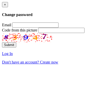
×
Change password
Email
Code from this picture
Log In
Don't have an account? Create now